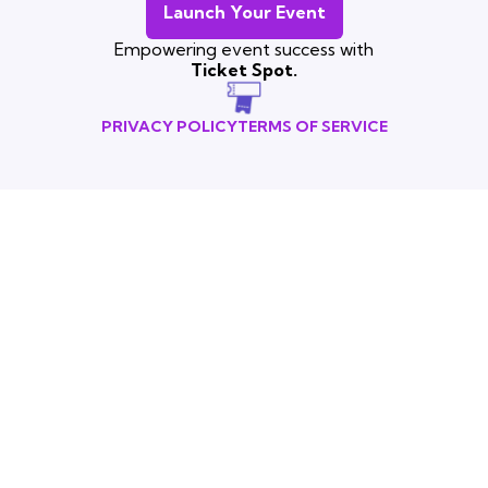
Launch Your Event
Empowering event success with
Ticket Spot.
PRIVACY POLICY
TERMS OF SERVICE