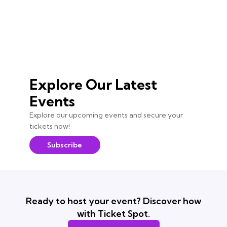
Explore Our Latest
Events
Explore our upcoming events and secure your
tickets now!
Subscribe
Ready to host your event? Discover how
with Ticket Spot.