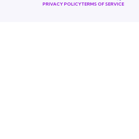
PRIVACY POLICY
TERMS OF SERVICE