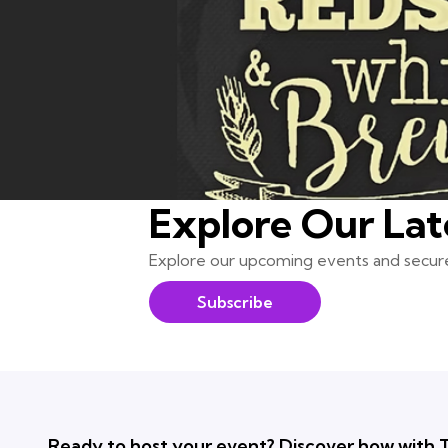
Explore Our Lat
Explore our upcoming events and secure
Subscribe
Ready to host your event? Discover how with T