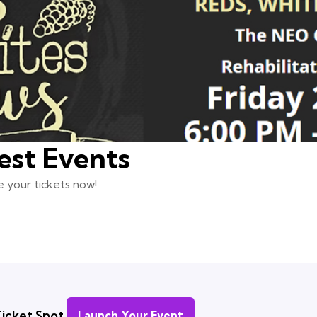
est Events
 your tickets now!
icket Spot.
Launch Your Event