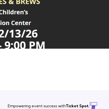
Empowering event success with
Ticket Spot.