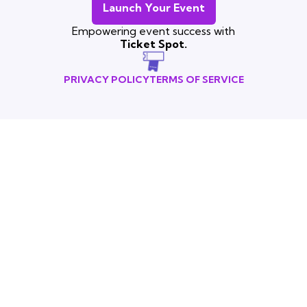
Launch Your Event
Empowering event success with
Ticket Spot.
PRIVACY POLICY
TERMS OF SERVICE