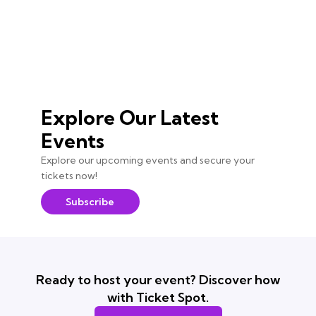
Explore Our Latest
Events
Explore our upcoming events and secure your
tickets now!
Subscribe
Ready to host your event? Discover how
with Ticket Spot.