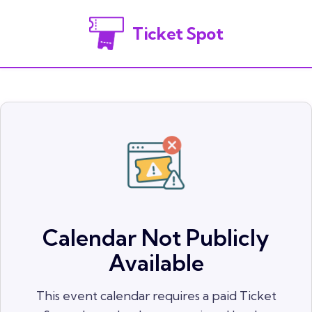
Ticket Spot
Calendar Not Publicly
Available
This event calendar requires a paid Ticket