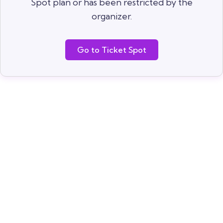
Spot plan or has been restricted by the
organizer.
Go to Ticket Spot