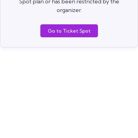
Spot plan or has been restricted by the
organizer.
Go to Ticket Spot