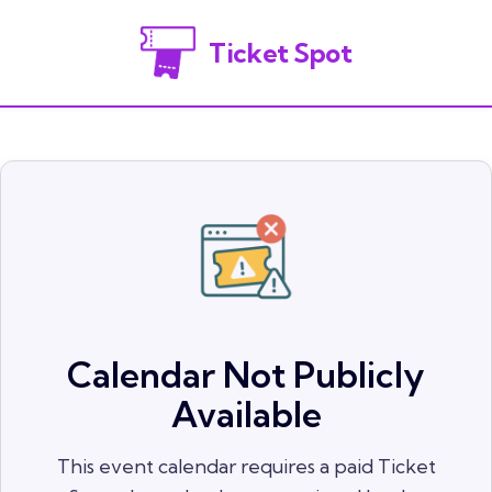
Ticket Spot
Calendar Not Publicly
Available
This event calendar requires a paid Ticket