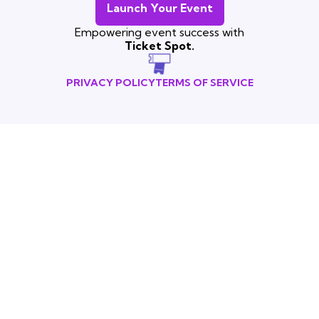
Launch Your Event
Empowering event success with
Ticket Spot.
PRIVACY POLICY
TERMS OF SERVICE