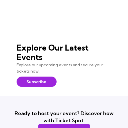
Explore Our Latest
Events
Explore our upcoming events and secure your
tickets now!
Subscribe
Ready to host your event? Discover how
with Ticket Spot.