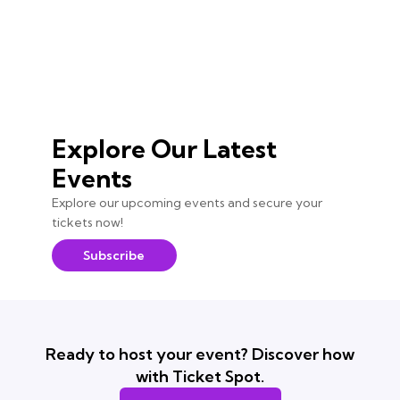
Explore Our Latest
Events
Explore our upcoming events and secure your
tickets now!
Subscribe
Ready to host your event? Discover how
with Ticket Spot.