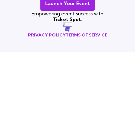
Launch Your Event
Empowering event success with
Ticket Spot.
PRIVACY POLICY
TERMS OF SERVICE